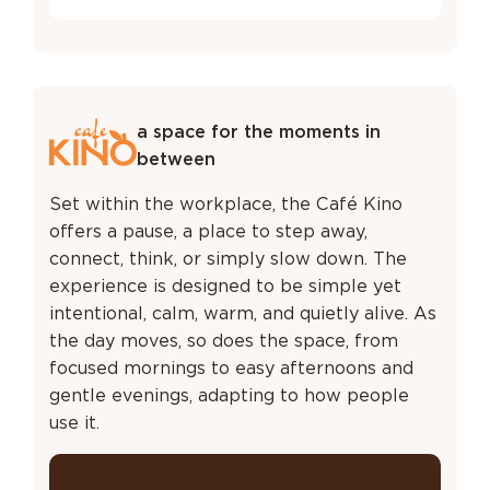
a space for the moments in
between
Set within the workplace, the Café Kino
offers a pause, a place to step away,
connect, think, or simply slow down. The
experience is designed to be simple yet
intentional, calm, warm, and quietly alive. As
the day moves, so does the space, from
focused mornings to easy afternoons and
gentle evenings, adapting to how people
use it.