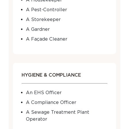
A Pest-Controller
A Storekeeper
A Gardner
A Façade Cleaner
HYGIENE & COMPLIANCE
An EHS Officer
A Compliance Officer
A Sewage Treatment Plant
Operator