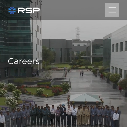
C
a
r
e
e
r
s