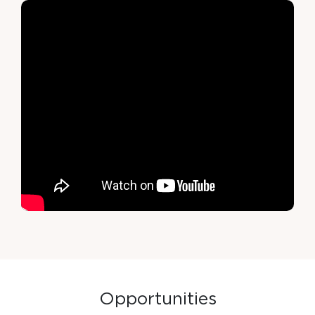
O
p
p
o
r
t
u
n
i
t
i
e
s