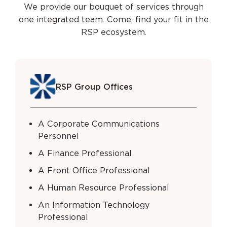
We provide our bouquet of services through
one integrated team.
Come, find your fit in the
RSP ecosystem.
RSP Group Offices
A Corporate Communications
Personnel
A Finance Professional
A Front Office Professional
A Human Resource Professional
An Information Technology
Professional