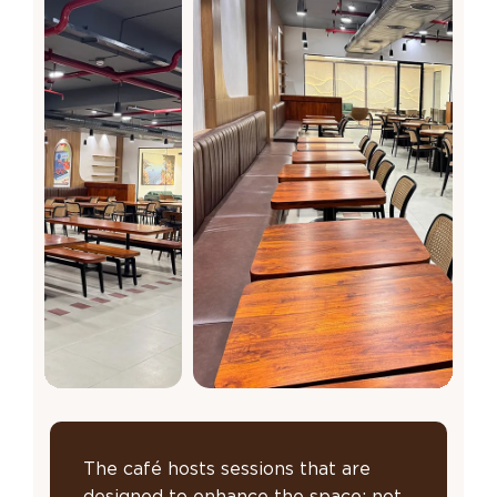
The café hosts sessions that are
designed to enhance the space; not