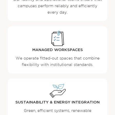
campuses perform reliably and efficiently
every day.
MANAGED
WORKSPACES
We operate fitted-out spaces that combine
flexibility with institutional standards.
SUSTAINABILITY & ENERGY INTEGRATION
Green, efficient systems, renewable