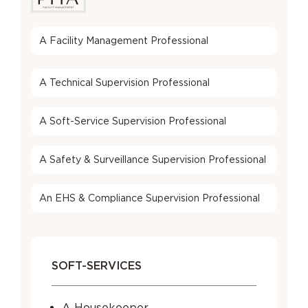
A Facility Management Professional
A Technical Supervision Professional
A Soft-Service Supervision Professional
A Safety & Surveillance Supervision Professional
An EHS & Compliance Supervision Professional
SOFT-SERVICES
A Housekeeper