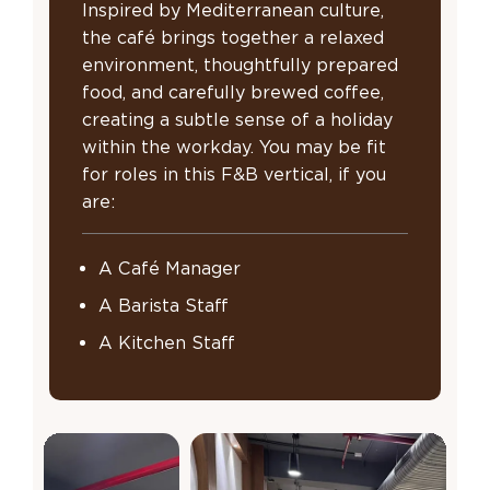
Inspired by Mediterranean culture,
the café brings together a relaxed
environment, thoughtfully prepared
food, and carefully brewed coffee,
creating a subtle sense of a holiday
within the workday. You may be fit
for roles in this F&B vertical, if you
are:
A Café Manager
A Barista Staff
A Kitchen Staff