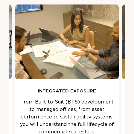
INTEGRATED EXPOSURE
ned
From Built-to-Suit (BTS) development
We
ted
to managed offices, from asset
Le
s,
performance to sustainability systems,
ens
s
you will understand the full lifecycle of
the
commercial real estate.