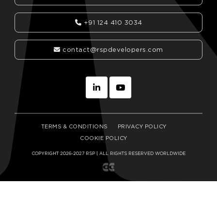
+91 124 410 3034
contact@rspdevelopers.com
TERMS & CONDITIONS
PRIVACY POLICY
COOKIE POLICY
COPYRIGHT 2026-2027 RSP | ALL RIGHTS RESERVED WORLDWIDE