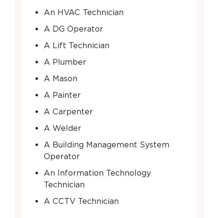
An HVAC Technician
A DG Operator
A Lift Technician
A Plumber
A Mason
A Painter
A Carpenter
A Welder
A Building Management System
Operator
An Information Technology
Technician
A CCTV Technician