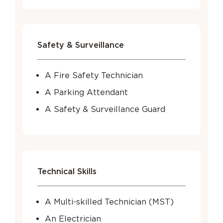
Safety & Surveillance
A Fire Safety Technician
A Parking Attendant
A Safety & Surveillance Guard
Technical Skills
A Multi-skilled Technician (MST)
An Electrician