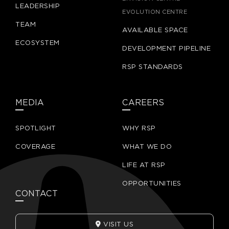
LEADERSHIP
EVOLUTION CENTRE
TEAM
AVAILABLE SPACE
ECOSYSTEM
DEVELOPMENT PIPELINE
RSP STANDARDS
MEDIA
CAREERS
SPOTLIGHT
WHY RSP
COVERAGE
WHAT WE DO
LIFE AT RSP
OPPORTUNITIES
CONTACT
VISIT US