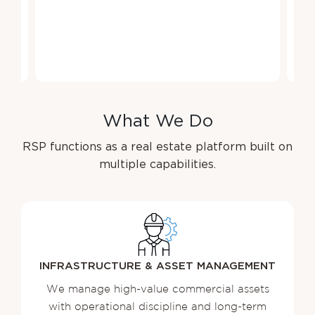
W
h
a
t
W
e
D
o
RSP functions as a real estate platform built on
multiple capabilities.
INFRASTRUCTURE & ASSET MANAGEMENT
We manage high-value commercial assets
with operational discipline and long-term