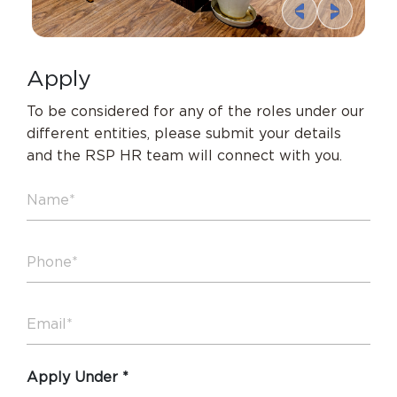
A
p
p
l
y
To be considered for any of the roles under our
different entities,
please submit your details
and the RSP HR team will connect with you.
Apply Under *