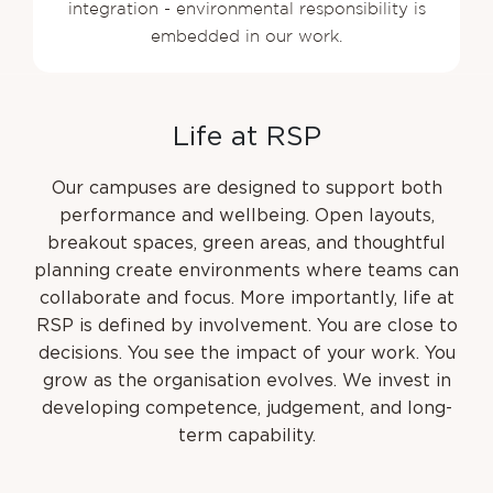
integration - environmental responsibility is
embedded in our work.
L
i
f
e
a
t
R
S
P
Our campuses are designed to support both
performance and wellbeing. Open layouts,
breakout spaces, green areas, and thoughtful
planning create environments where teams can
collaborate and focus. More importantly, life at
RSP is defined by involvement. You are close to
decisions. You see the impact of your work. You
grow as the organisation evolves. We invest in
developing competence, judgement, and long-
term capability.