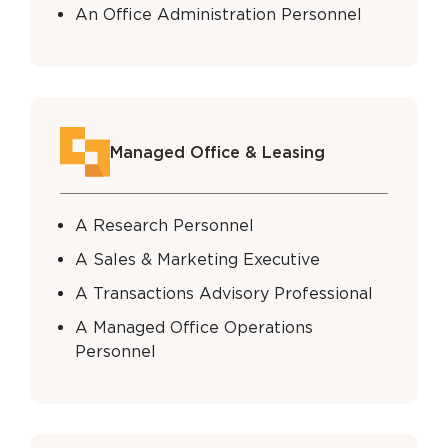
An Office Administration Personnel
Managed Office & Leasing
A Research Personnel
A Sales & Marketing Executive
A Transactions Advisory Professional
A Managed Office Operations
Personnel