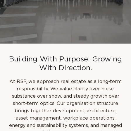
B
u
i
l
d
i
n
g
W
i
t
h
P
u
r
p
o
s
e
.
G
r
o
w
i
n
g
W
i
t
h
D
i
r
e
c
t
i
o
n
.
At RSP, we approach real estate as a long-term
responsibility. We value clarity over noise,
substance over show, and steady growth over
short-term optics. Our organisation structure
brings together development, architecture,
asset management, workplace operations,
energy and sustainability systems, and managed