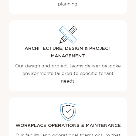
planning.
ARCHITECTURE, DESIGN & PROJECT
MANAGEMENT
Our design and project teams deliver bespoke
environments tailored to specific tenant
needs.
WORKPLACE OPERATIONS & MAINTENANCE
Our facility and operational teams ensure that