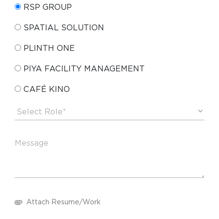
RSP GROUP
SPATIAL SOLUTION
PLINTH ONE
PIYA FACILITY MANAGEMENT
CAFÉ KINO
Attach Resume/Work