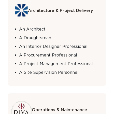
Architecture & Project Delivery
An Architect
A Draughtsman
An Interior Designer Professional
A Procurement Professional
A Project Management Professional
A Site Supervision Personnel
Operations & Maintenance