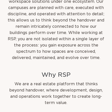
workspace solutions under one ecosystem. Our
campuses are planned with care, executed with
discipline, and operated with attention to detail;
this allows us to think beyond the handover and
remain intricately connected to how our
buildings perform over time. While working at
RSP, you are not isolated within a single layer of
the process: you gain exposure across the
spectrum to how spaces are conceived,
delivered, maintained, and evolve over time.
W
h
y
R
S
P
We are a real estate platform that thinks
beyond handover, where development, design,
and operations work together to create long-
term value.