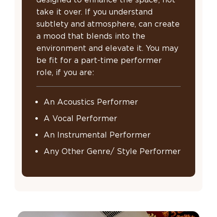
take it over. If you understand
subtlety and atmosphere, can create
a mood that blends into the
environment and elevate it. You may
be fit for a part-time performer
role, if you are:
An Acoustics Performer
A Vocal Performer
An Instrumental Performer
Any Other Genre/ Style Performer