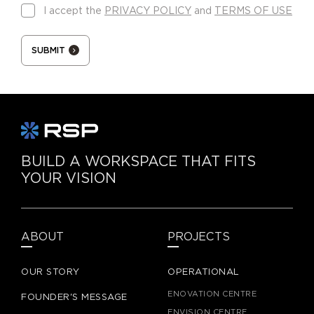
I accept the
PRIVACY POLICY
and
TERMS OF USE
SUBMIT
BUILD A WORKSPACE THAT FITS
YOUR VISION
ABOUT
PROJECTS
OUR STORY
OPERATIONAL
ENOVATION CENTRE
FOUNDER'S MESSAGE
ENVISION CENTRE