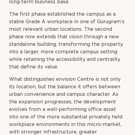
long-term business base.
The first phase established the campus as a
stable Grade A workplace in one of Gurugram’s
most relevant urban locations. The second
phase now extends that vision through a new
standalone building, transforming the property
into a larger, more complete campus setting
while retaining the accessibility and centrality
that define its value.
What distinguishes envision Centre is not only
its location, but the balance it offers between
urban convenience and campus character. As
the expansion progresses, the development
evolves from a well-performing office asset
into one of the more substantial privately held
workplace environments in this micro-market,
with stronger infrastructure, greater