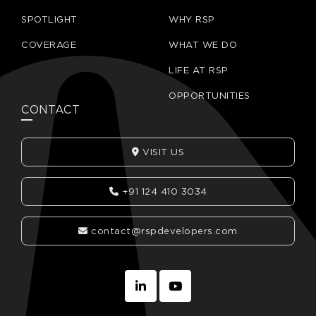
SPOTLIGHT
WHY RSP
COVERAGE
WHAT WE DO
LIFE AT RSP
OPPORTUNITIES
CONTACT
VISIT US
+91 124 410 3034
contact@rspdevelopers.com