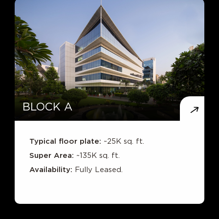
BLOCK A
Typical floor plate:
~25K sq. ft.
Super Area:
~135K sq. ft.
Availability:
Fully Leased.