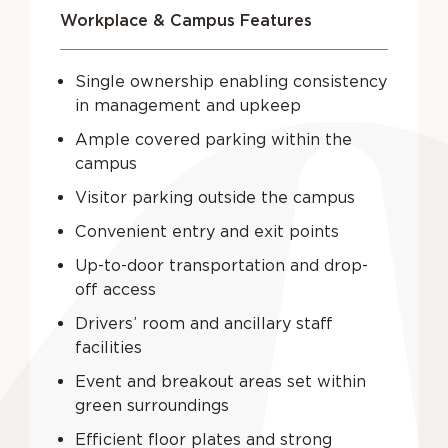
Workplace & Campus Features
Single ownership enabling consistency
in management and upkeep
Ample covered parking within the
campus
Visitor parking outside the campus
Convenient entry and exit points
Up-to-door transportation and drop-
off access
Drivers’ room and ancillary staff
facilities
Event and breakout areas set within
green surroundings
Efficient floor plates and strong