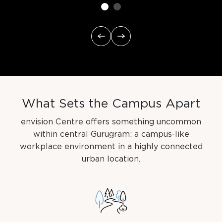
W
h
a
t
S
e
t
s
t
h
e
C
a
m
p
u
s
A
p
a
r
t
envision Centre offers something uncommon
within central Gurugram: a campus-like
workplace
environment in a highly connected
urban location.