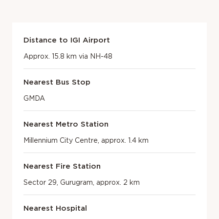
Distance to IGI Airport
Approx. 15.8 km via NH-48
Nearest Bus Stop
GMDA
Nearest Metro Station
Millennium City Centre, approx. 1.4 km
Nearest Fire Station
Sector 29, Gurugram, approx. 2 km
Nearest Hospital