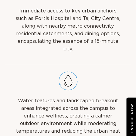
Immediate access to key urban anchors
such as Fortis Hospital and Taj City Centre,
along with nearby metro connectivity,
residential catchments, and dining options,
encapsulating the essence of a 15-minute
city.
Water features and landscaped breakout
ENQUIRE NOW
areas integrated across the campus to
enhance wellness, creating a calmer
outdoor environment while moderating
temperatures and reducing the urban heat