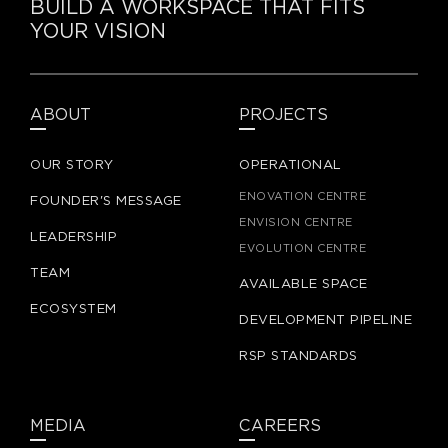
BUILD A WORKSPACE THAT FITS
YOUR VISION
ABOUT
PROJECTS
OUR STORY
OPERATIONAL
ENOVATION CENTRE
FOUNDER'S MESSAGE
ENVISION CENTRE
LEADERSHIP
EVOLUTION CENTRE
TEAM
AVAILABLE SPACE
ECOSYSTEM
DEVELOPMENT PIPELINE
RSP STANDARDS
MEDIA
CAREERS