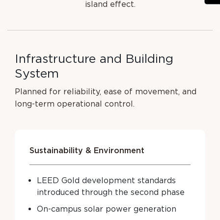
island effect.
I
n
f
r
a
s
t
r
u
c
t
u
r
e
a
n
d
B
u
i
l
d
i
n
g
S
y
s
t
e
m
Planned for reliability, ease of movement, and
long-term operational control.
Sustainability & Environment
LEED Gold development standards
introduced through the second phase
On-campus solar power generation