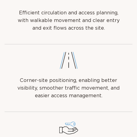
Efficient circulation and access planning,
with walkable movement and clear entry
and exit flows across the site.
Corner-site positioning, enabling better
visibility, smoother traffic movement, and
easier access management.