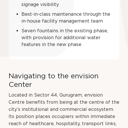
signage visibility
Best-in-class maintenance through the
in-house facility management team
Seven fountains in the existing phase,
with provision for additional water
features in the new phase
N
a
v
i
g
a
t
i
n
g
t
o
t
h
e
e
n
v
i
s
i
o
n
C
e
n
t
e
r
Located in Sector 44, Gurugram, envision
Centre benefits from being at the centre of the
city’s
institutional and commercial ecosystem.
Its position places occupiers within immediate
reach
of healthcare, hospitality, transport links,