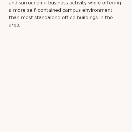
and surrounding business activity while offering
a
more self-contained campus environment
than most standalone office buildings in the
area.