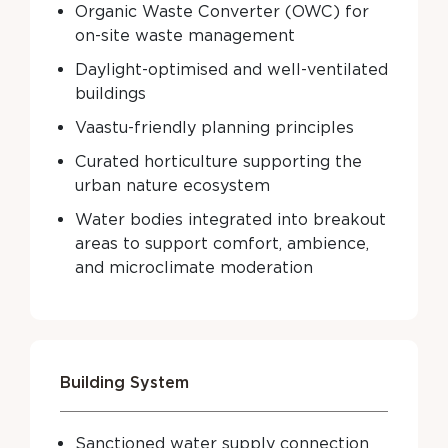
Organic Waste Converter (OWC) for
on-site waste management
Daylight-optimised and well-ventilated
buildings
Vaastu-friendly planning principles
Curated horticulture supporting the
urban nature ecosystem
Water bodies integrated into breakout
areas to support comfort, ambience,
and microclimate moderation
Building System
Sanctioned water supply connection