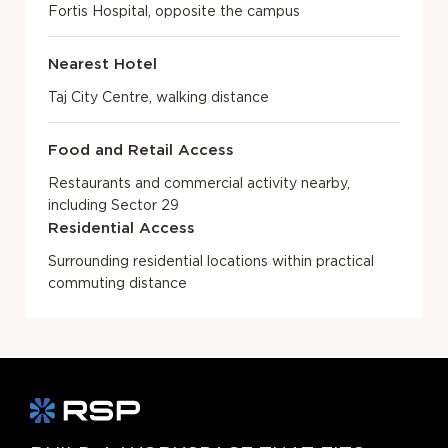
Fortis Hospital, opposite the campus
Nearest Hotel
Taj City Centre, walking distance
Food and Retail Access
Restaurants and commercial activity nearby,
including Sector 29
Residential Access
Surrounding residential locations within practical
commuting distance