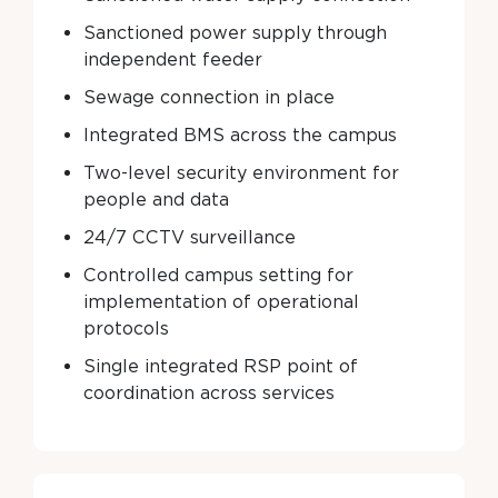
Sanctioned power supply through
independent feeder
Sewage connection in place
Integrated BMS across the campus
Two-level security environment for
people and data
24/7 CCTV surveillance
Controlled campus setting for
implementation of operational
protocols
Single integrated RSP point of
coordination across services