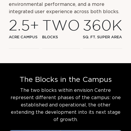
environmental performance, and a more
integrated user experience across both blocks.
2
.
5
+
T
W
O
3
6
0
K
ACRE CAMPUS
BLOCKS
SQ. FT. SUPER AREA
T
h
e
B
l
o
c
k
s
i
n
t
h
e
C
a
m
p
u
s
The two blocks within envision Centre
represent different phases of the campus: one
established
and operational, the other
extending the development into its next stage
of growth.