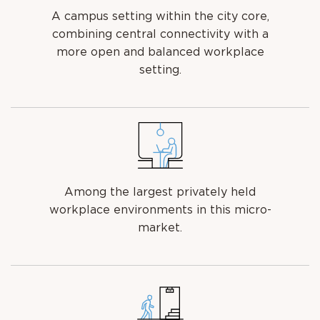
A campus setting within the city core,
combining central connectivity with a
more open and balanced workplace
setting.
Among the largest privately held
workplace environments in this micro-
market.