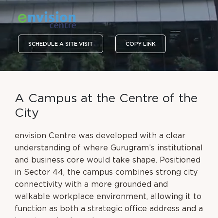
SCHEDULE A SITE VISIT
COPY LINK
A
C
a
m
p
u
s
a
t
t
h
e
C
e
n
t
r
e
o
f
t
h
e
C
i
t
y
envision Centre was developed with a clear
understanding of where Gurugram’s institutional
and business core would take shape. Positioned
in Sector 44, the campus combines strong city
connectivity with a more grounded and
walkable workplace environment, allowing it to
function as both a strategic office address and a